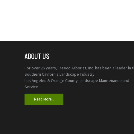
ABOUT US
For over 25 years, Treeco Arborist, Inc. has been a leader in 
Southern California Landscape Industry.
Los Angeles & Orange County Landscape Maintenance and
Service.
Read More...