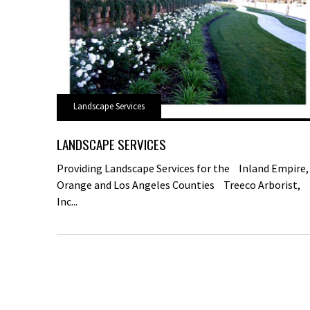
Landscape Services
LANDSCAPE SERVICES
Providing Landscape Services for the Inland Empire,
Orange and Los Angeles Counties Treeco Arborist,
Inc...