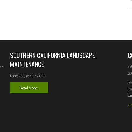
SOUTHERN CALIFORNIA LANDSCAPE
C
MAINTENANCE
the
Of
SA
Landscape Services
Ph
Read More..
F
Em
Co