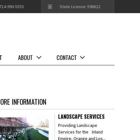
714-990-5553
State License: 596822
T
ABOUT
CONTACT
ORE INFORMATION
LANDSCAPE SERVICES
Providing Landscape
Services for the Inland
Empire, Orange and Los...