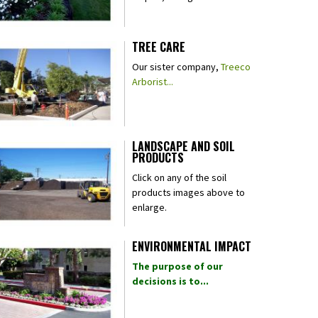
TREE CARE
Our sister company,
Treeco
Arborist...
LANDSCAPE AND SOIL
PRODUCTS
Click on any of the soil
products images above to
enlarge.
ENVIRONMENTAL IMPACT
The purpose of our
decisions is to...