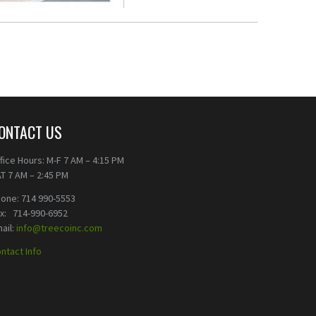
ONTACT US
fice Hours: M-F 7 AM – 4:15 PM
T 7 AM – 2:45 PM
one: 714 990-5553
ax: 714-990-6952
ail:
info@treecoinc.com
ntact Info