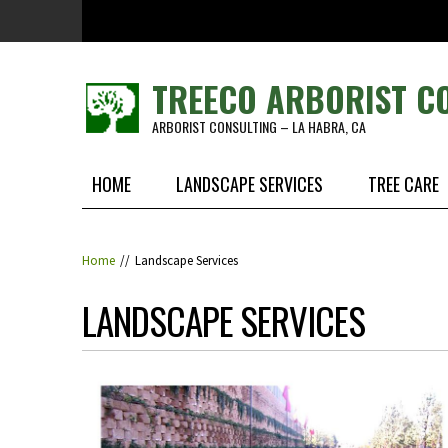
Skip to main content
TREECO ARBORIST C
ARBORIST CONSULTING – LA HABRA, CA
HOME
LANDSCAPE SERVICES
TREE CARE
Home
//
Landscape Services
LANDSCAPE SERVICES