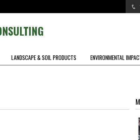
ONSULTING
LANDSCAPE & SOIL PRODUCTS
ENVIRONMENTAL IMPAC
M